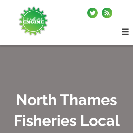
North Thames
Fisheries Local