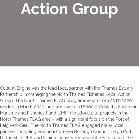
Action Group
Cultural Engine was the lead local partner with the Thames Estuary
Partnership in managing the North Thames Fisheries Local Action
Group. The North Thames FLAG programme ran from 2017-2020
(ended in March 2020) and was awarded £600,000 by the European
Maritime and Fisheries Fund (EMFF) to allocate to projects in the
North Thames FLAG area – with a significant focus on the Port of
Leigh-on-Sea). The North Thames FLAG engaged many local
partners including Southend-on-Sea Borough Council, Leigh Port
Partnership, PLA, and fishing industry representatives to ensure the