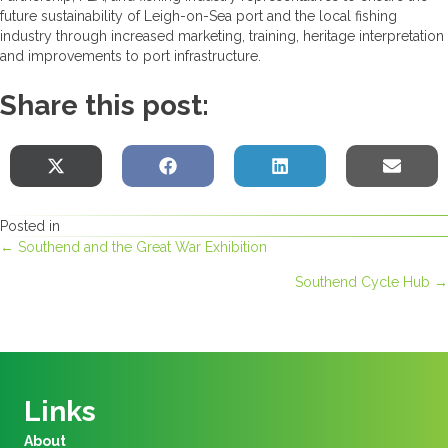
future sustainability of Leigh-on-Sea port and the local fishing
industry through increased marketing, training, heritage interpretation
and improvements to port infrastructure.
Share this post:
Share
Share
Share
Sha
X
F
L
E
on
on
on
on
(
a
i
-
Posted in
T
c
n
m
Posts
← Southend and the Great War Exhibition
w
e
k
a
Southend Cycle Hub →
i
b
e
i
navigation
t
o
d
l
t
o
I
e
k
n
r
Links
)
About