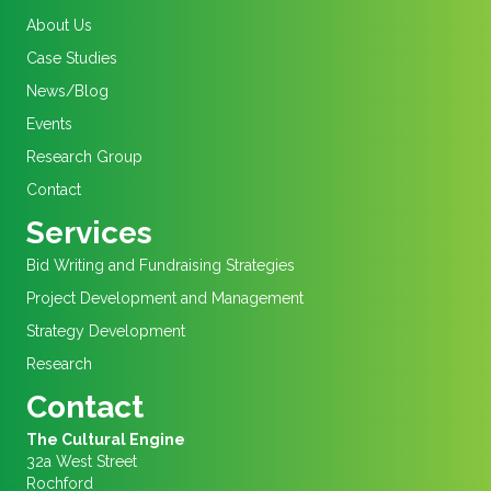
About Us
Case Studies
News/Blog
Events
Research Group
Contact
Services
Bid Writing and Fundraising Strategies
Project Development and Management
Strategy Development
Research
Contact
The Cultural Engine
32a West Street
Rochford