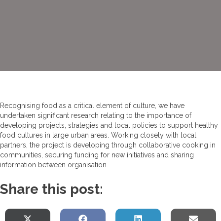
Recognising food as a critical element of culture, we have
undertaken significant research relating to the importance of
developing projects, strategies and local policies to support healthy
food cultures in large urban areas. Working closely with local
partners, the project is developing through collaborative cooking in
communities, securing funding for new initiatives and sharing
information between organisation.
Share this post: