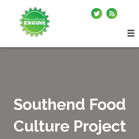
Southend Food
Culture Project