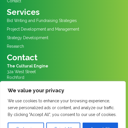
Contact
Services
Bid Writing and Fundraising Strategies
Project Development and Management
Strategy Development
Research
Contact
The Cultural Engine
32a West Street
Rochford
Essex
SS4 1AJ
We value your privacy
We are in Rochford Market Square
We use cookies to enhance your browsing experience,
Info@culturalengine.org.uk
serve personalized ads or content, and analyze our traffic.
01702 456656
By clicking "Accept All", you consent to our use of cookies.