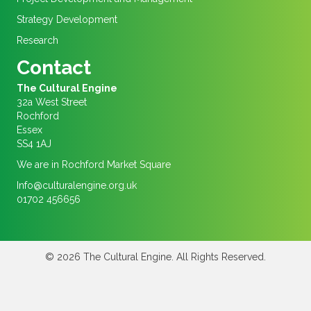
Strategy Development
Research
Contact
The Cultural Engine
32a West Street
Rochford
Essex
SS4 1AJ
We are in Rochford Market Square
Info@culturalengine.org.uk
01702 456656
© 2026 The Cultural Engine. All Rights Reserved.