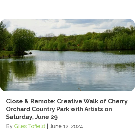
Close & Remote: Creative Walk of Cherry
Orchard Country Park with Artists on
Saturday, June 29
By
Giles Tofield
|
June 12, 2024