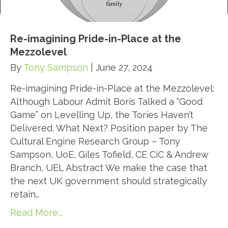
Re-imagining Pride-in-Place at the
Mezzolevel
By
Tony Sampson
|
June 27, 2024
Re-imagining Pride-in-Place at the Mezzolevel:
Although Labour Admit Boris Talked a “Good
Game” on Levelling Up, the Tories Haven’t
Delivered. What Next? Position paper by The
Cultural Engine Research Group – Tony
Sampson, UoE, Giles Tofield, CE CiC & Andrew
Branch, UEL Abstract We make the case that
the next UK government should strategically
retain…
Read More...