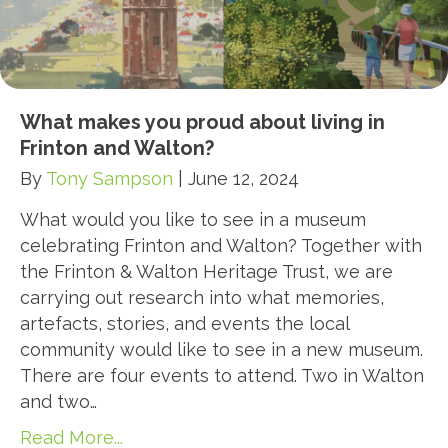
What makes you proud about living in
Frinton and Walton?
By
Tony Sampson
|
June 12, 2024
What would you like to see in a museum
celebrating Frinton and Walton? Together with
the Frinton & Walton Heritage Trust, we are
carrying out research into what memories,
artefacts, stories, and events the local
community would like to see in a new museum.
There are four events to attend. Two in Walton
and two…
Read More...