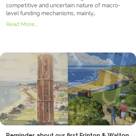
competitive and uncertain nature of macro-
level funding mechanisms, mainly…
Read More...
Reminder about our first Frinton & Walton