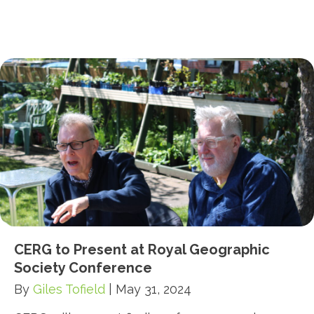
CERG to Present at Royal Geographic
Society Conference
By
Giles Tofield
|
May 31, 2024