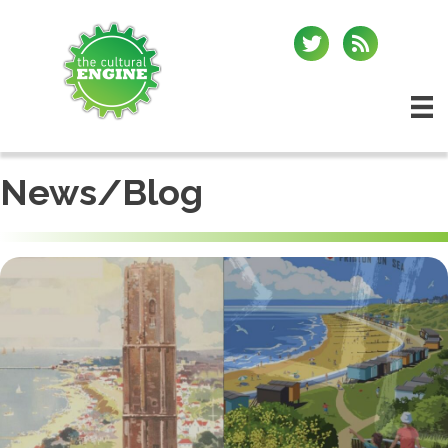
News/Blog