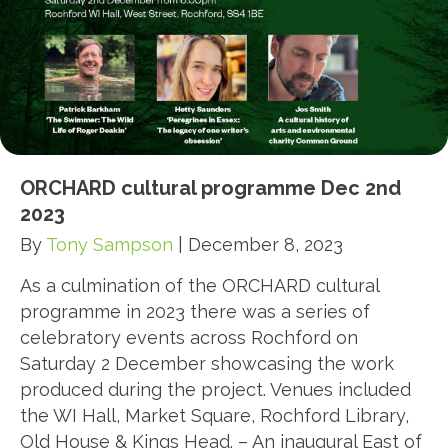
ORCHARD cultural programme Dec 2nd
2023
By
Tony Sampson
|
December 8, 2023
As a culmination of the ORCHARD cultural
programme in 2023 there was a series of
celebratory events across Rochford on
Saturday 2 December showcasing the work
produced during the project. Venues included
the WI Hall, Market Square, Rochford Library,
Old House & Kings Head. – An inaugural East of