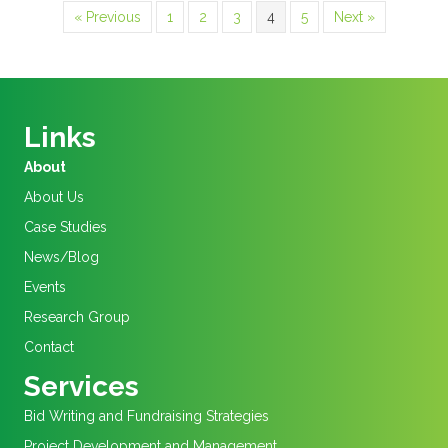
« Previous
1
2
3
4
5
Next »
Links
About
About Us
Case Studies
News/Blog
Events
Research Group
Contact
Services
Bid Writing and Fundraising Strategies
Project Development and Management