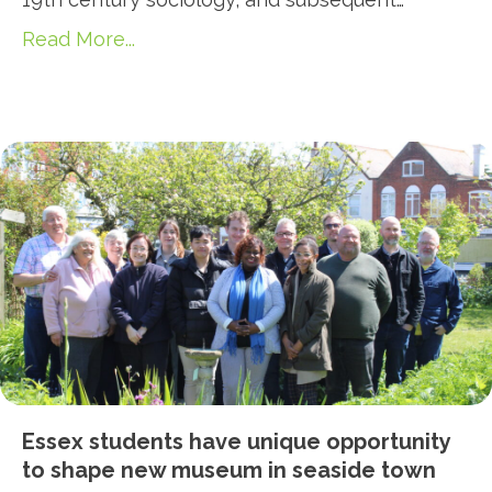
Read More...
Essex students have unique opportunity
to shape new museum in seaside town