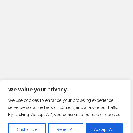
We value your privacy
We use cookies to enhance your browsing experience,
serve personalized ads or content, and analyze our traffic.
By clicking "Accept All", you consent to our use of cookies.
Customize
Reject All
Accept All