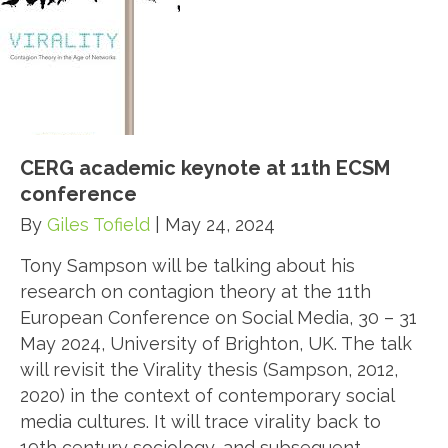
CERG academic keynote at 11th ECSM
conference
By
Giles Tofield
|
May 24, 2024
Tony Sampson will be talking about his
research on contagion theory at the 11th
European Conference on Social Media, 30 – 31
May 2024, University of Brighton, UK. The talk
will revisit the Virality thesis (Sampson, 2012,
2020) in the context of contemporary social
media cultures. It will trace virality back to
19th century sociology, and subsequent…