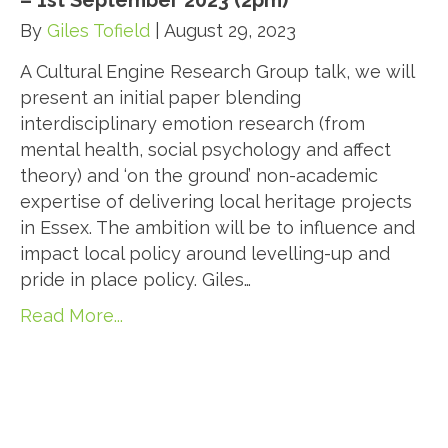
– 1st September 2023 (2pm)
By
Giles Tofield
|
August 29, 2023
A Cultural Engine Research Group talk, we will
present an initial paper blending
interdisciplinary emotion research (from
mental health, social psychology and affect
theory) and ‘on the ground’ non-academic
expertise of delivering local heritage projects
in Essex. The ambition will be to influence and
impact local policy around levelling-up and
pride in place policy. Giles…
Read More...