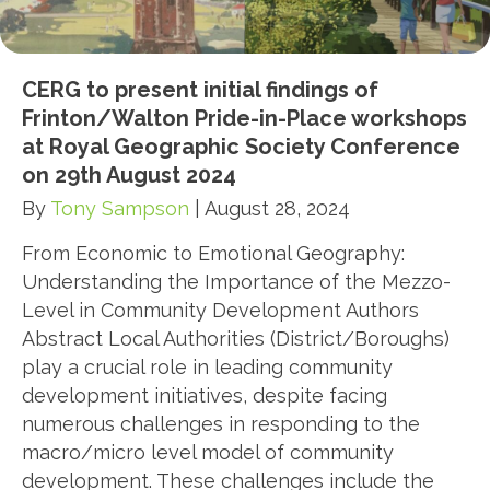
CERG to present initial findings of
Frinton/Walton Pride-in-Place workshops
at Royal Geographic Society Conference
on 29th August 2024
By
Tony Sampson
|
August 28, 2024
From Economic to Emotional Geography:
Understanding the Importance of the Mezzo-
Level in Community Development Authors
Abstract Local Authorities (District/Boroughs)
play a crucial role in leading community
development initiatives, despite facing
numerous challenges in responding to the
macro/micro level model of community
development. These challenges include the