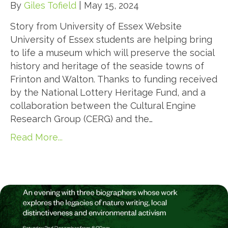
By
Giles Tofield
|
May 15, 2024
Story from University of Essex Website
University of Essex students are helping bring
to life a museum which will preserve the social
history and heritage of the seaside towns of
Frinton and Walton. Thanks to funding received
by the National Lottery Heritage Fund, and a
collaboration between the Cultural Engine
Research Group (CERG) and the…
Read More...