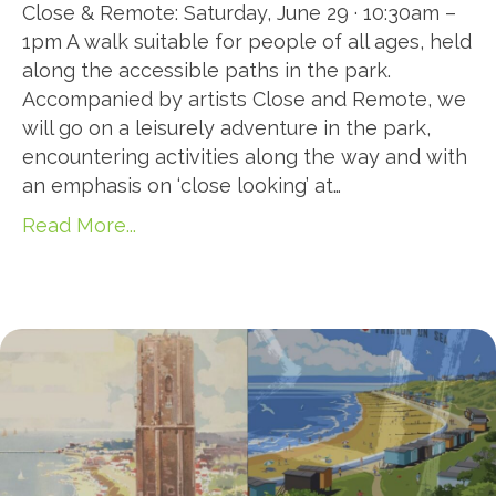
Close & Remote: Saturday, June 29 · 10:30am –
1pm A walk suitable for people of all ages, held
along the accessible paths in the park.
Accompanied by artists Close and Remote, we
will go on a leisurely adventure in the park,
encountering activities along the way and with
an emphasis on ‘close looking’ at…
Read More...