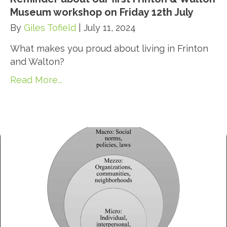
Museum workshop on Friday 12th July
By
Giles Tofield
|
July 11, 2024
What makes you proud about living in Frinton
and Walton?
Read More...