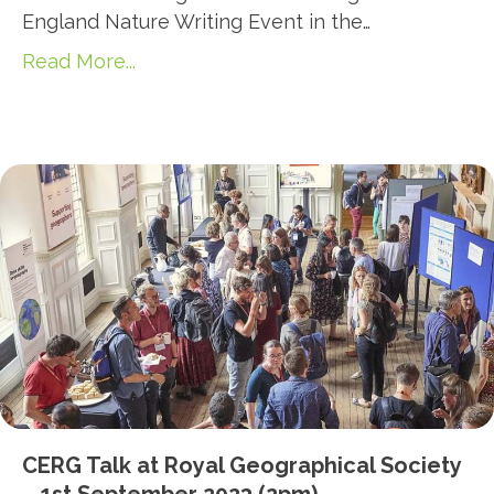
England Nature Writing Event in the…
Read More...
CERG Talk at Royal Geographical Society