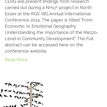
CERG will present findings from research
carried out during a NHLF project in North
Essex at the RGS-IBG Annual International
Conference 2024. The paper is titled “From
Economic to Emotional Geography:
Understanding the Importance of the Mezzo-
Level in Community Development”. The Full
abstract can be accessed here on the
conference website.
Read More...