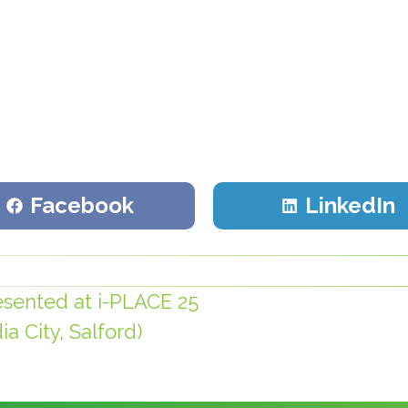
Share
Share
Facebook
LinkedIn
on
on
sented at i-PLACE 25
a City, Salford)