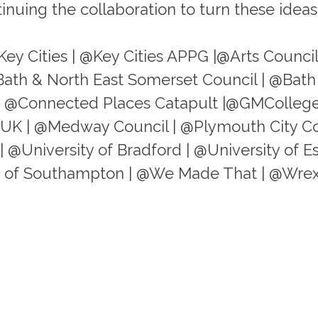
nuing the collaboration to turn these ideas 
Key Cities | @Key Cities APPG |@Arts Counci
Bath & North East Somerset Council | @Bath
 | @Connected Places Catapult |@GMCollege
yUK | @Medway Council | @Plymouth City C
| @University of Bradford | @University of E
ity of Southampton | @We Made That | @Wre