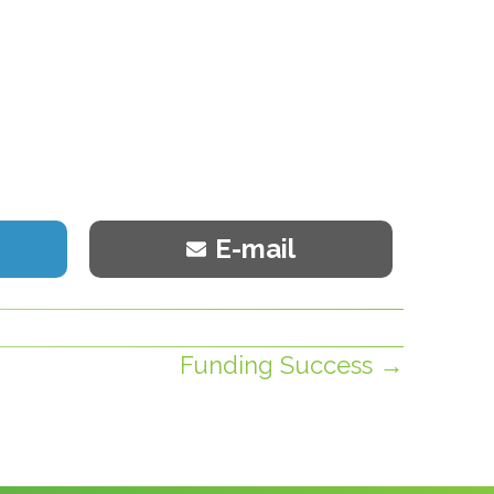
Share
E-mail
on
Funding Success →