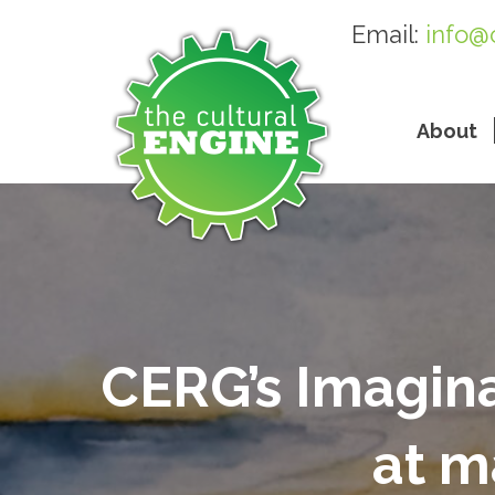
Email:
info@
About
CERG’s Imagin
at m