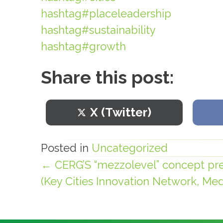
hashtag#placeleadership
hashtag#sustainability
hashtag#growth
Share this post:
Share
X (Twitter)
on
Posted in
Uncategorized
← CERG’S “mezzolevel” concept pre
Posts
(Key Cities Innovation Network, Medi
navigation