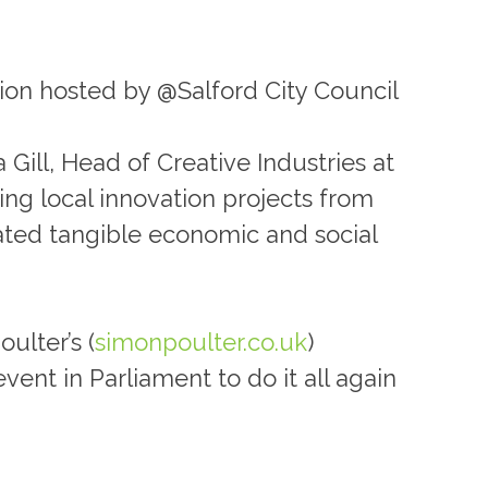
ion hosted by @Salford City Council
 Gill, Head of Creative Industries at
ing local innovation projects from
rated tangible economic and social
ulter’s (
simonpoulter.co.uk
)
vent in Parliament to do it all again