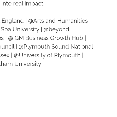
into real impact.
l England | @Arts and Humanities
 Spa University | @beyond
s | @ GM Business Growth Hub |
ouncil | @Plymouth Sound National
ssex | @University of Plymouth |
xham University