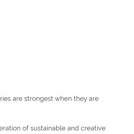
tries are strongest when they are
ration of sustainable and creative