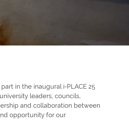
part in the inaugural i-PLACE 25
iversity leaders, councils,
tnership and collaboration between
and opportunity for our