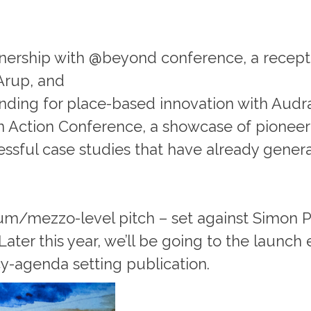
nership with @beyond conference, a recept
Arup, and
funding for place-based innovation with Audra
in Action Conference, a showcase of pioneer
ccessful case studies that have already gene
um/mezzo-level pitch – set against Simon Po
ater this year, we’ll be going to the launch e
icy-agenda setting publication.