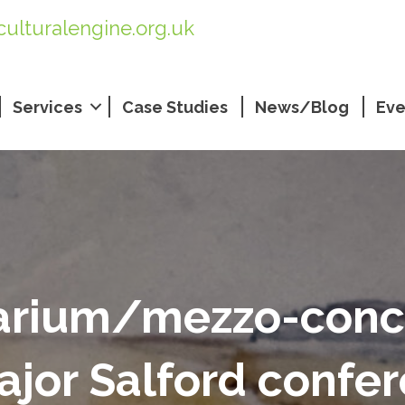
culturalengine.org.uk
Services
Case Studies
News/Blog
Eve
arium/mezzo-conc
ajor Salford confe