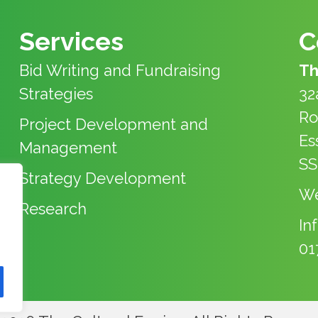
Services
C
Bid Writing and Fundraising
Th
Strategies
32
Ro
Project Development and
Es
Management
SS
Strategy Development
We
Research
In
01