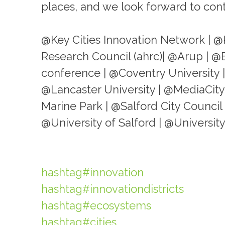
places, and we look forward to conti
@Key Cities Innovation Network | @
Research Council (ahrc)| @Arup | @
conference | @Coventry University
@Lancaster University | @MediaCit
Marine Park | @Salford City Council 
@University of Salford | @Univers
hashtag#innovation
hashtag#innovationdistricts
hashtag#ecosystems
hashtag#cities