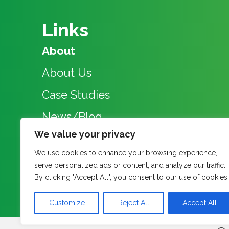
Links
About
About Us
Case Studies
News/Blog
We value your privacy
Events
We use cookies to enhance your browsing experience,
Research Group
serve personalized ads or content, and analyze our traffic.
By clicking "Accept All", you consent to our use of cookies.
Contact
Customize
Reject All
Accept All