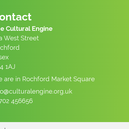
ontact
e Cultural Engine
a West Street
chford
sex
4 1AJ
 are in Rochford Market Square
fo@culturalengine.org.uk
702 456656