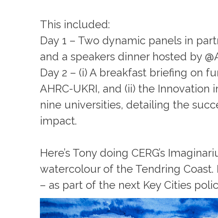
This included:
Day 1 – Two dynamic panels in part
and a speakers dinner hosted by @
Day 2 – (i) A breakfast briefing on 
AHRC-UKRI, and (ii) the Innovation 
nine universities, detailing the su
impact.
Here’s Tony doing CERG’s Imaginari
watercolour of the Tendring Coast. L
– as part of the next Key Cities pol