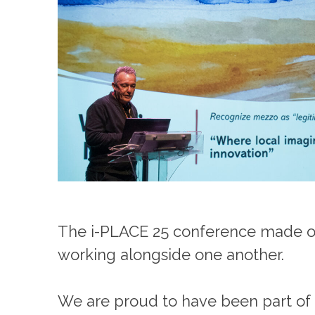
The i-PLACE 25 conference made one 
working alongside one another.
We are proud to have been part of 