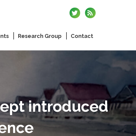
nts
Research Group
Contact
ept introduced
rence