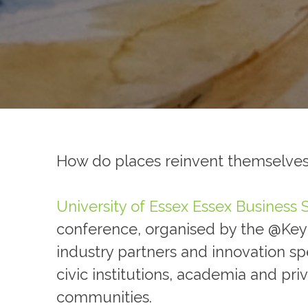
How do places reinvent themselves
University of Essex
Essex Business 
conference, organised by the @Key C
industry partners and innovation s
civic institutions, academia and pri
communities.