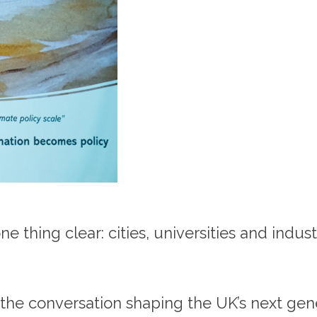
thing clear: cities, universities and indus
the conversation shaping the UK’s next gene