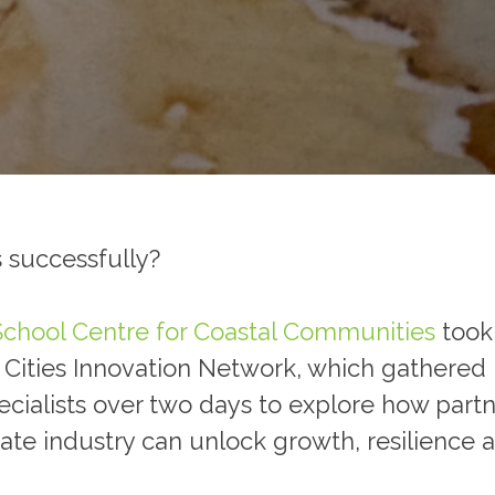
 successfully?
School
Centre for Coastal Communities
took 
ities Innovation Network, which gathered un
pecialists over two days to explore how par
vate industry can unlock growth, resilience 