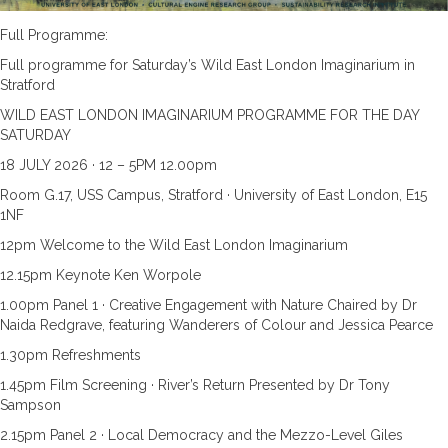
Full Programme:
Full programme for Saturday’s Wild East London Imaginarium in
Stratford
WILD EAST LONDON IMAGINARIUM PROGRAMME FOR THE DAY
SATURDAY
18 JULY 2026 · 12 – 5PM 12.00pm
Room G.17, USS Campus, Stratford · University of East London, E15
1NF
12pm Welcome to the Wild East London Imaginarium
12.15pm Keynote Ken Worpole
1.00pm Panel 1 · Creative Engagement with Nature Chaired by Dr
Naida Redgrave, featuring Wanderers of Colour and Jessica Pearce
1.30pm Refreshments
1.45pm Film Screening · River’s Return Presented by Dr Tony
Sampson
2.15pm Panel 2 · Local Democracy and the Mezzo-Level Giles