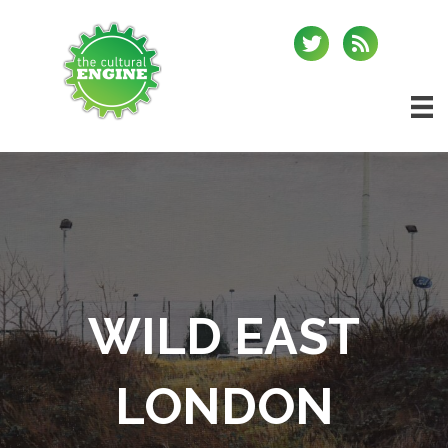
WILD EAST
LONDON