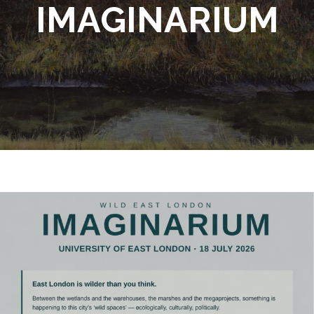
IMAGINARIUM