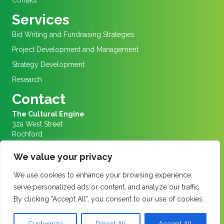
Contact
Services
Bid Writing and Fundraising Strategies
Project Development and Management
Strategy Development
Research
Contact
The Cultural Engine
32a West Street
Rochford
Essex
SS4 1AJ
We value your privacy
We are in Rochford Market Square
We use cookies to enhance your browsing experience,
Info@culturalengine.org.uk
serve personalized ads or content, and analyze our traffic.
01702 456656
By clicking "Accept All", you consent to our use of cookies.