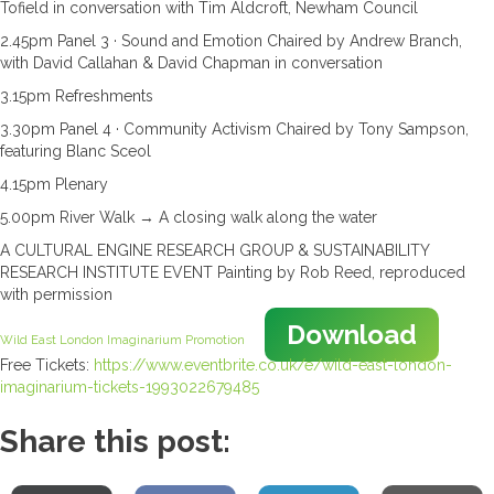
Tofield in conversation with Tim Aldcroft, Newham Council
2.45pm Panel 3 · Sound and Emotion Chaired by Andrew Branch,
with David Callahan & David Chapman in conversation
3.15pm Refreshments
3.30pm Panel 4 · Community Activism Chaired by Tony Sampson,
featuring Blanc Sceol
4.15pm Plenary
5.00pm River Walk → A closing walk along the water
A CULTURAL ENGINE RESEARCH GROUP & SUSTAINABILITY
RESEARCH INSTITUTE EVENT Painting by Rob Reed, reproduced
with permission
Download
Wild East London Imaginarium Promotion
Free Tickets:
https://www.eventbrite.co.uk/e/wild-east-london-
imaginarium-tickets-1993022679485
Share this post: