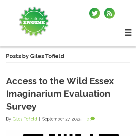
Posts by Giles Tofield
Access to the Wild Essex
Imaginarium Evaluation
Survey
By
Giles Tofield
|
September 27, 2025
|
0