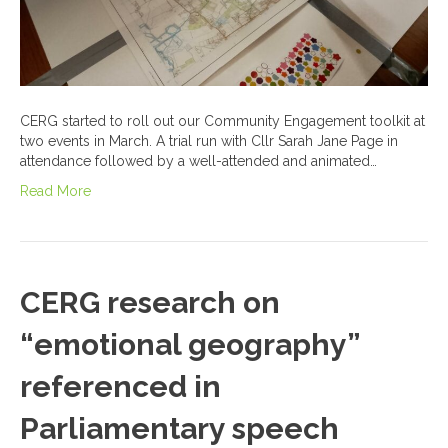
CERG started to roll out our Community Engagement toolkit at
two events in March. A trial run with Cllr Sarah Jane Page in
attendance followed by a well-attended and animated…
Read More
CERG research on
“emotional geography”
referenced in
Parliamentary speech