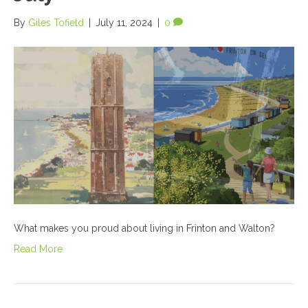
By
Giles Tofield
|
July 11, 2024
|
0
What makes you proud about living in Frinton and Walton?
Read More