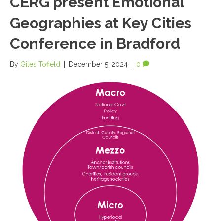
CERG present Emotional
Geographies at Key Cities
Conference in Bradford
By
Giles Tofield
|
December 5, 2024
|
0