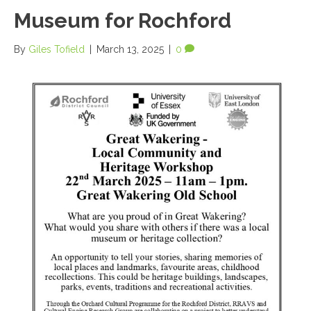
Museum for Rochford
By
Giles Tofield
|
March 13, 2025
|
0