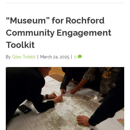
“Museum” for Rochford
Community Engagement
Toolkit
By
Giles Tofield
|
March 24, 2025
|
0