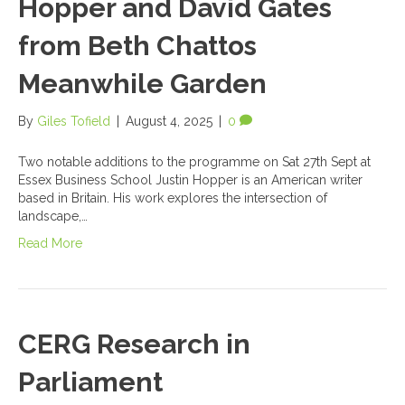
Hopper and David Gates
from Beth Chattos
Meanwhile Garden
By
Giles Tofield
|
August 4, 2025
|
0
Two notable additions to the programme on Sat 27th Sept at
Essex Business School Justin Hopper is an American writer
based in Britain. His work explores the intersection of
landscape,…
Read More
CERG Research in
Parliament