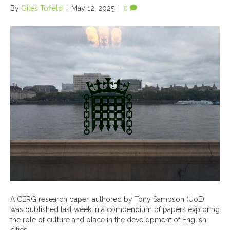
By
Giles Tofield
|
May 12, 2025
|
0
A CERG research paper, authored by Tony Sampson (UoE),
was published last week in a compendium of papers exploring
the role of culture and place in the development of English
cities…