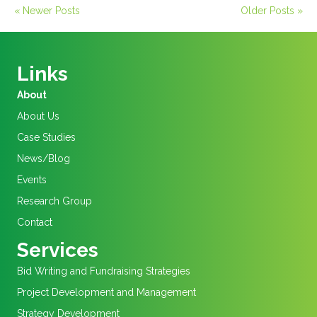
« Newer Posts
Older Posts »
Links
About
About Us
Case Studies
News/Blog
Events
Research Group
Contact
Services
Bid Writing and Fundraising Strategies
Project Development and Management
Strategy Development