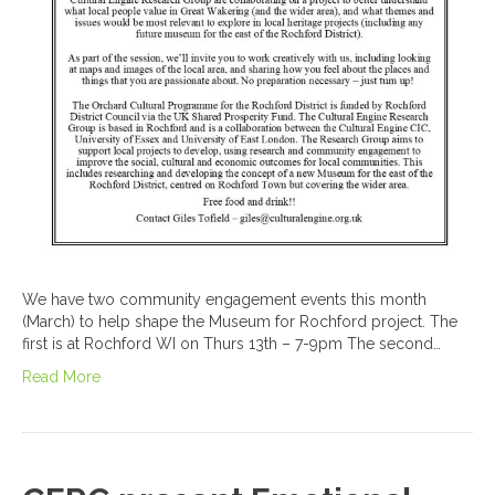
We have two community engagement events this month
(March) to help shape the Museum for Rochford project. The
first is at Rochford WI on Thurs 13th – 7-9pm The second…
Read More