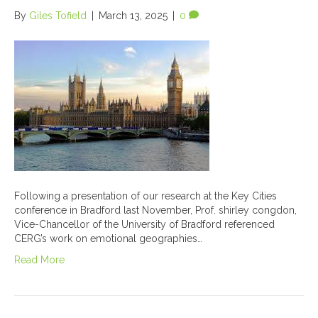
By
Giles Tofield
|
March 13, 2025
|
0
Following a presentation of our research at the Key Cities
conference in Bradford last November, Prof. shirley congdon,
Vice-Chancellor of the University of Bradford referenced
CERG’s work on emotional geographies…
Read More