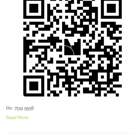
Pin: 7519 5958
Read More