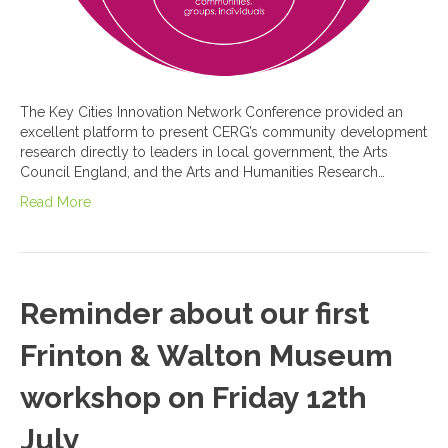
The Key Cities Innovation Network Conference provided an
excellent platform to present CERG’s community development
research directly to leaders in local government, the Arts
Council England, and the Arts and Humanities Research…
Read More
Reminder about our first
Frinton & Walton Museum
workshop on Friday 12th
July