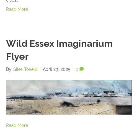
Read More
Wild Essex Imaginarium
Flyer
By
Giles Tofield
|
April 29, 2025
|
0
Read More