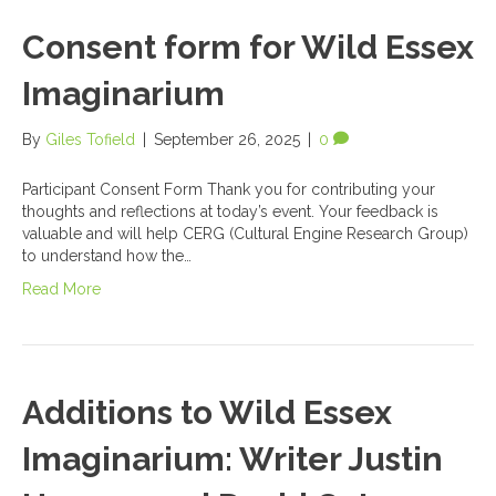
Consent form for Wild Essex
Imaginarium
By
Giles Tofield
|
September 26, 2025
|
0
Participant Consent Form Thank you for contributing your
thoughts and reflections at today’s event. Your feedback is
valuable and will help CERG (Cultural Engine Research Group)
to understand how the…
Read More
Additions to Wild Essex
Imaginarium: Writer Justin